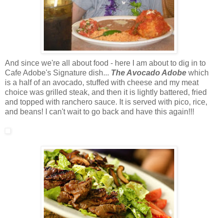
And since we're all about food - here I am about to dig in to
Cafe Adobe's Signature dish...
The Avocado Adobe
which
is a half of an avocado, stuffed with cheese and my meat
choice was grilled steak, and then it is lightly battered, fried
and topped with ranchero sauce. It is served with pico, rice,
and beans! I can't wait to go back and have this again!!!