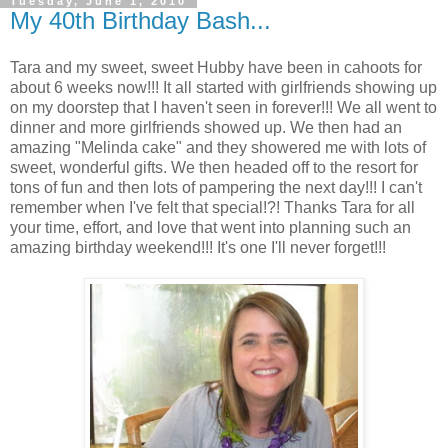
Tuesday, June 1, 2010
My 40th Birthday Bash...
Tara and my sweet, sweet Hubby have been in cahoots for
about 6 weeks now!!! It all started with girlfriends showing up
on my doorstep that I haven't seen in forever!!! We all went to
dinner and more girlfriends showed up. We then had an
amazing "Melinda cake" and they showered me with lots of
sweet, wonderful gifts. We then headed off to the resort for
tons of fun and then lots of pampering the next day!!! I can't
remember when I've felt that special!?! Thanks Tara for all
your time, effort, and love that went into planning such an
amazing birthday weekend!!! It's one I'll never forget!!!