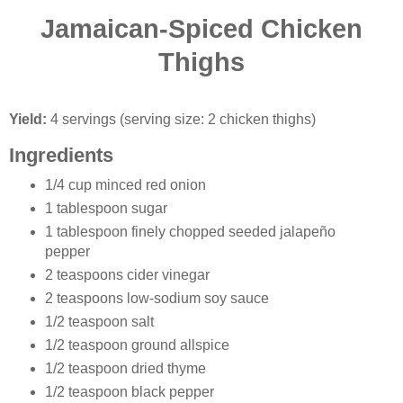
Jamaican-Spiced Chicken
Thighs
Yield:
4 servings (serving size: 2 chicken thighs)
Ingredients
1/4 cup minced red onion
1 tablespoon sugar
1 tablespoon finely chopped seeded jalapeño
pepper
2 teaspoons cider vinegar
2 teaspoons low-sodium soy sauce
1/2 teaspoon salt
1/2 teaspoon ground allspice
1/2 teaspoon dried thyme
1/2 teaspoon black pepper