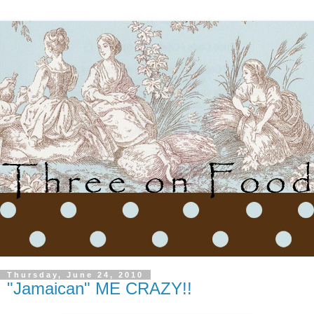
Thursday, June 24, 2010
"Jamaican" ME CRAZY!!