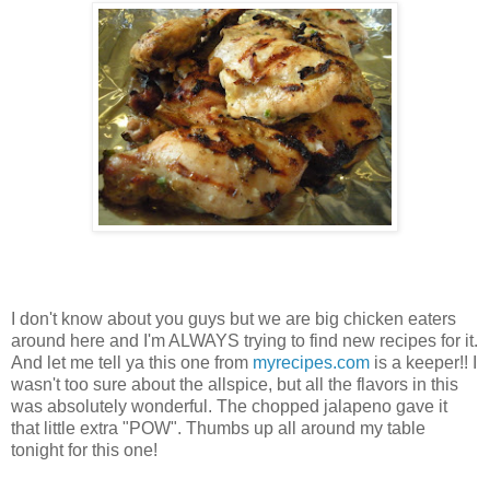
I don't know about you guys but we are big chicken eaters
around here and I'm ALWAYS trying to find new recipes for it.
And let me tell ya this one from
myrecipes.com
is a keeper!! I
wasn't too sure about the allspice, but all the flavors in this
was absolutely wonderful. The chopped jalapeno gave it
that little extra "POW". Thumbs up all around my table
tonight for this one!