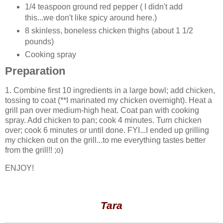
1/4 teaspoon ground red pepper ( I didn't add
this...we don't like spicy around here.)
8 skinless, boneless chicken thighs (about 1 1/2
pounds)
Cooking spray
Preparation
1. Combine first 10 ingredients in a large bowl; add chicken,
tossing to coat (**I marinated my chicken overnight). Heat a
grill pan over medium-high heat. Coat pan with cooking
spray. Add chicken to pan; cook 4 minutes. Turn chicken
over; cook 6 minutes or until done. FYI...I ended up grilling
my chicken out on the grill...to me everything tastes better
from the grill!! ;o)
ENJOY!
Tara