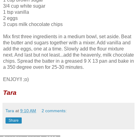
3/4 cup white sugar
1 tsp vanilla
2 eggs
3 cups milk chocolate chips
Mix first three ingredients in a medium bowl, set aside. Beat
the butter and sugars together with a mixer. Add vanilla and
add the eggs, one at a time. Slowly add the flour mixture
next. And last but not least...add the heavenly, milk chocolate
chips. Spread the batter in a greased 9 X 13 pan and bake in
a 350 degree oven for 25-30 minutes.
ENJOY!! ;o)
Tara
Tara
at
9:10 AM
2 comments:
Share