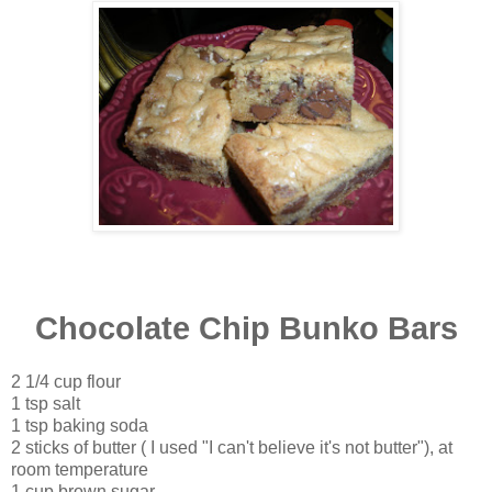
Chocolate Chip Bunko Bars
2 1/4 cup flour
1 tsp salt
1 tsp baking soda
2 sticks of butter ( I used "I can't believe it's not butter"), at
room temperature
1 cup brown sugar