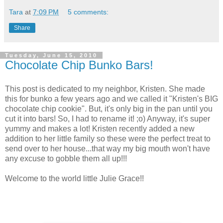
Tara
at
7:09 PM
5 comments:
Share
Tuesday, June 15, 2010
Chocolate Chip Bunko Bars!
This post is dedicated to my neighbor, Kristen. She made
this for bunko a few years ago and we called it "Kristen's BIG
chocolate chip cookie". But, it's only big in the pan until you
cut it into bars! So, I had to rename it! ;o) Anyway, it's super
yummy and makes a lot! Kristen recently added a new
addition to her little family so these were the perfect treat to
send over to her house...that way my big mouth won't have
any excuse to gobble them all up!!!
Welcome to the world little Julie Grace!!