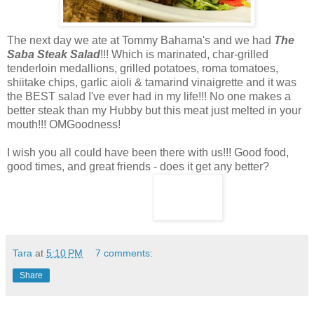
The next day we ate at Tommy Bahama's and we had
The
Saba Steak Salad
!!! Which is marinated, char-grilled
tenderloin medallions, grilled potatoes, roma tomatoes,
shiitake chips, garlic aioli & tamarind vinaigrette and it was
the BEST salad I've ever had in my life!!! No one makes a
better steak than my Hubby but this meat just melted in your
mouth!!! OMGoodness!
I wish you all could have been there with us!!! Good food,
good times, and great friends - does it get any better?
Tara
at
5:10 PM
7 comments:
Share